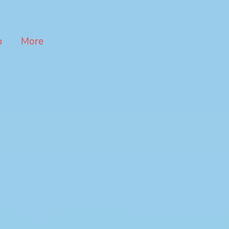
p
More