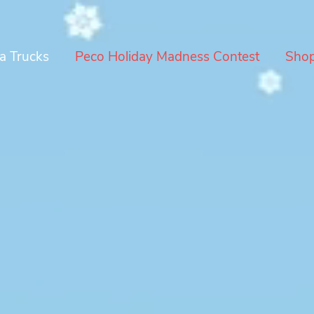
a Trucks
Peco Holiday Madness Contest
Sho