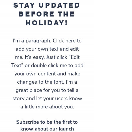
STAY UPDATED
BEFORE THE
HOLIDAY!
I'm a paragraph. Click here to
add your own text and edit
me. It’s easy. Just click “Edit
Text” or double click me to add
your own content and make
changes to the font. I’m a
great place for you to tell a
story and let your users know
a little more about you.
STAY TUNED!
Subscribe to be the first to
know about our launch